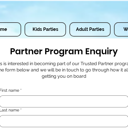
ome
Kids Parties
Adult Parties
W
Partner Program Enquiry
ss is interested in becoming part of our Trusted Partner prog
e form below and we will be in touch to go through how it a
getting you on board
First name
*
Last name
*