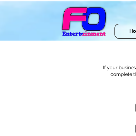
H
If your busine
complete th