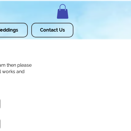
eddings
Contact Us
ram then please
ll works and