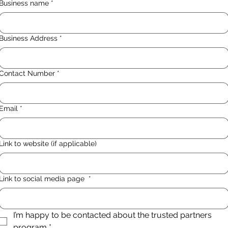
Business name
*
Business Address
*
Contact Number
*
Email
*
Link to website (if applicable)
Link to social media page
*
I’m happy to be contacted about the trusted partners 
program
*